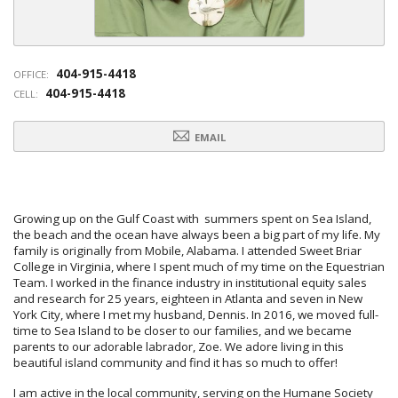
404-915-4418
OFFICE:
404-915-4418
CELL:
EMAIL
Growing up on the Gulf Coast with summers spent on Sea Island,
the beach and the ocean have always been a big part of my life. My
family is originally from Mobile, Alabama. I attended Sweet Briar
College in Virginia, where I spent much of my time on the Equestrian
Team. I worked in the finance industry in institutional equity sales
and research for 25 years, eighteen in Atlanta and seven in New
York City, where I met my husband, Dennis. In 2016, we moved full-
time to Sea Island to be closer to our families, and we became
parents to our adorable labrador, Zoe. We adore living in this
beautiful island community and find it has so much to offer!
I am active in the local community, serving on the Humane Society