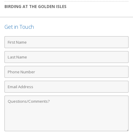
BIRDING AT THE GOLDEN ISLES
Get in Touch
First
Name
Last
Name
Phone
Number
Email
Address
Comments