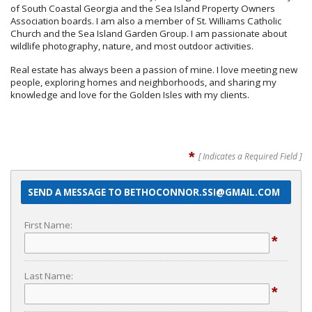
of South Coastal Georgia and the Sea Island Property Owners
Association boards. I am also a member of St. Williams Catholic
Church and the Sea Island Garden Group. I am passionate about
wildlife photography, nature, and most outdoor activities.
Real estate has always been a passion of mine. I love meeting new
people, exploring homes and neighborhoods, and sharing my
knowledge and love for the Golden Isles with my clients.
*
[ Indicates a Required Field ]
SEND A MESSAGE TO BETHOCONNOR.SSI@GMAIL.COM
First Name:
*
Last Name:
*