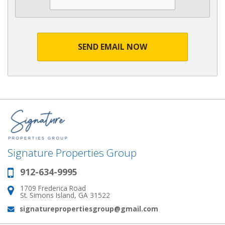
SEND EMAIL NOW
Signature Properties Group
912-634-9995
Phone:
1709 Frederica Road
Address:
St. Simons Island, GA 31522
signaturepropertiesgroup@gmail.com
Email: