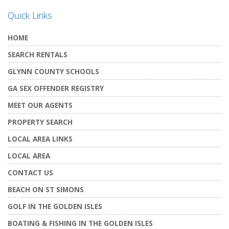
Quick Links
HOME
SEARCH RENTALS
GLYNN COUNTY SCHOOLS
GA SEX OFFENDER REGISTRY
MEET OUR AGENTS
PROPERTY SEARCH
LOCAL AREA LINKS
LOCAL AREA
CONTACT US
BEACH ON ST SIMONS
GOLF IN THE GOLDEN ISLES
BOATING & FISHING IN THE GOLDEN ISLES