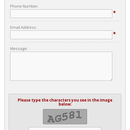
Phone Number:
*
Email Address:
*
Message:
Please type the characters you see in the image
below: