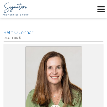
Phone:
912-634-9995
f
x
Send an Email!
Beth O'Connor
REALTOR®