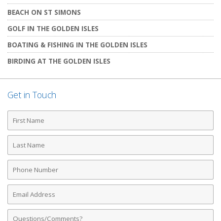
BEACH ON ST SIMONS
GOLF IN THE GOLDEN ISLES
BOATING & FISHING IN THE GOLDEN ISLES
BIRDING AT THE GOLDEN ISLES
Get in Touch
First
Name
Last
Name
Phone
Number
Email
Address
Comments