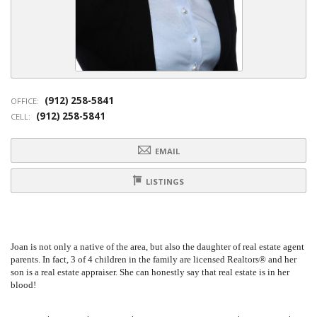
(912) 258-5841
OFFICE:
(912) 258-5841
CELL:
EMAIL
LISTINGS
Joan is not only a native of the area, but also the daughter of real estate agent
parents. In fact, 3 of 4 children in the family are licensed Realtors® and her
son is a real estate appraiser. She can honestly say that real estate is in her
blood!