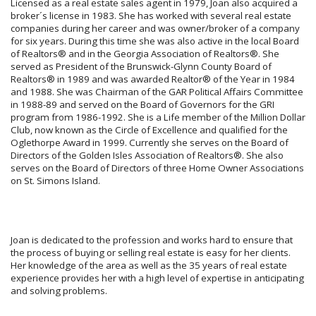
Licensed as a real estate sales agent in 1979, Joan also acquired a
broker´s license in 1983. She has worked with several real estate
companies during her career and was owner/broker of a company
for six years. During this time she was also active in the local Board
of Realtors® and in the Georgia Association of Realtors®. She
served as President of the Brunswick-Glynn County Board of
Realtors® in 1989 and was awarded Realtor® of the Year in 1984
and 1988. She was Chairman of the GAR Political Affairs Committee
in 1988-89 and served on the Board of Governors for the GRI
program from 1986-1992. She is a Life member of the Million Dollar
Club, now known as the Circle of Excellence and qualified for the
Oglethorpe Award in 1999. Currently she serves on the Board of
Directors of the Golden Isles Association of Realtors®. She also
serves on the Board of Directors of three Home Owner Associations
on St. Simons Island.
Joan is dedicated to the profession and works hard to ensure that
the process of buying or selling real estate is easy for her clients.
Her knowledge of the area as well as the 35 years of real estate
experience provides her with a high level of expertise in anticipating
and solving problems.