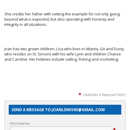
She credits her father with setting the example for not only going
beyond what is expected, but also operating with honesty and
integrity in all situations.
Joan has two grown children, Lisa who lives in Atlanta, GA and Dusty,
who resides on St. Simons with his wife Lynn and children Chance
and Caroline. Her hobbies include sailing, fishing and crocheting.
*
[ Indicates a Required Field ]
SEND A MESSAGE TO JOANLEWIS65@GMAIL.COM
First Name: