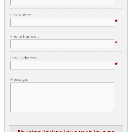
*
Last Name:
*
Phone Number:
*
Email Address:
*
Message:
Please type the characters you see in the image