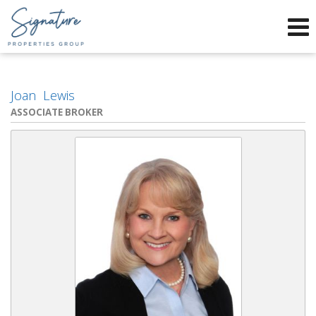
Phone:
912-634-9995
f
x
Send an Email!
Joan Lewis
ASSOCIATE BROKER