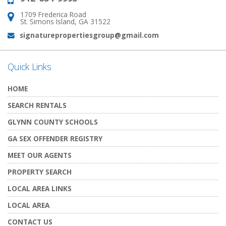
1709 Frederica Road
Address:
St. Simons Island, GA 31522
signaturepropertiesgroup@gmail.com
Email:
Quick Links
HOME
SEARCH RENTALS
GLYNN COUNTY SCHOOLS
GA SEX OFFENDER REGISTRY
MEET OUR AGENTS
PROPERTY SEARCH
LOCAL AREA LINKS
LOCAL AREA
CONTACT US