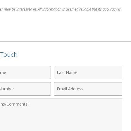
 may be interested in. All information is deemed reliable but its accuracy is
n Touch
Last
Name
Email
r
Address
nts