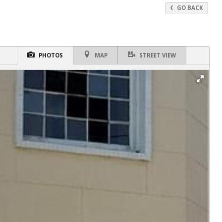
GO BACK
PHOTOS
MAP
STREET VIEW