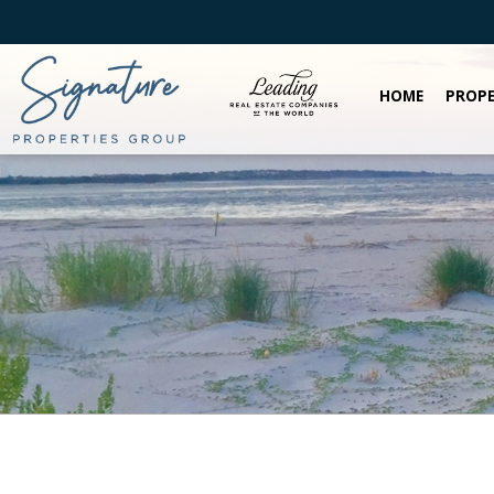
HOME
PROPE