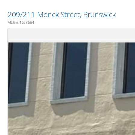
209/211 Monck Street, Brunswick
MLS #:1653664