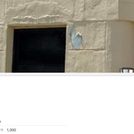
A
1,000
FT: