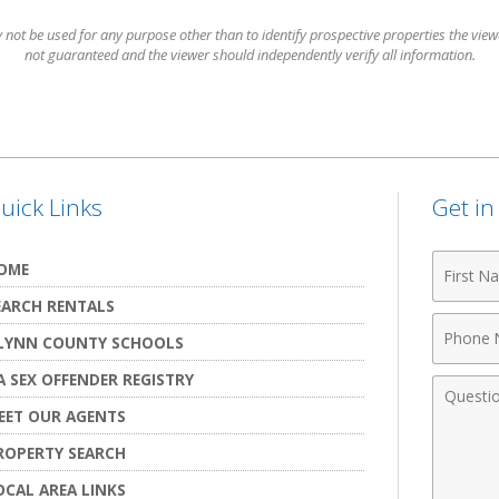
t be used for any purpose other than to identify prospective properties the viewer
not guaranteed and the viewer should independently verify all information.
uick Links
Get i
First
OME
Name
EARCH RENTALS
Phone
LYNN COUNTY SCHOOLS
Numbe
A SEX OFFENDER REGISTRY
Comme
EET OUR AGENTS
ROPERTY SEARCH
OCAL AREA LINKS