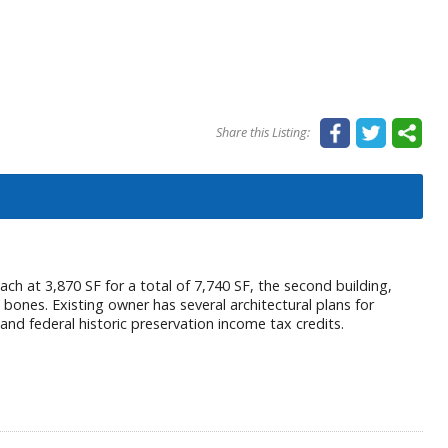
Share this Listing:
ch at 3,870 SF for a total of 7,740 SF, the second building,
 bones. Existing owner has several architectural plans for
 and federal historic preservation income tax credits.