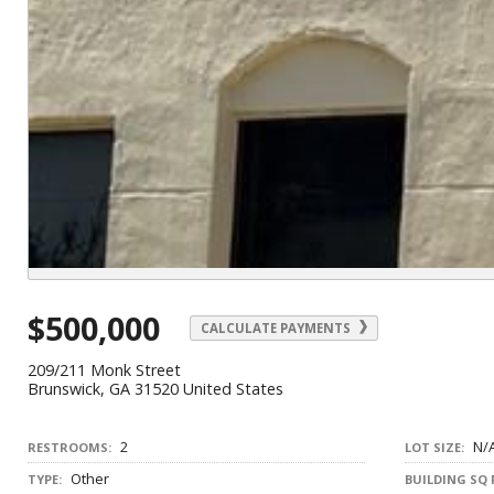
$500,000
CALCULATE PAYMENTS
209/211 Monk Street
Brunswick, GA 31520 United States
2
N/
RESTROOMS:
LOT SIZE:
Other
TYPE:
BUILDING SQ 