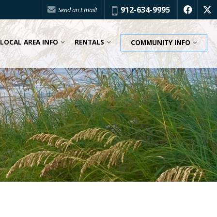
Phone:
912-634-9995
Send an Email!
f
x
LOCAL AREA INFO
RENTALS
COMMUNITY INFO