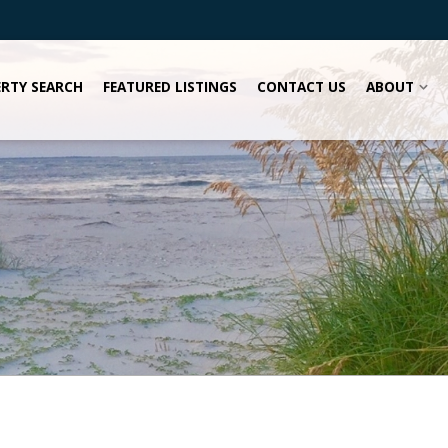
RTY SEARCH
FEATURED LISTINGS
CONTACT US
ABOUT