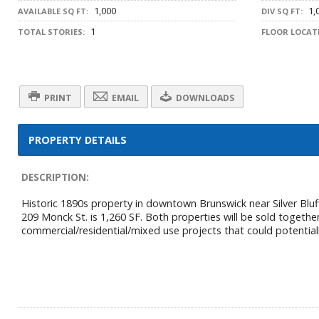
1,000
1,
AVAILABLE SQ FT:
DIV SQ FT:
1
TOTAL STORIES:
FLOOR LOCAT
PRINT
EMAIL
DOWNLOADS
PROPERTY DETAILS
DESCRIPTION:
Historic 1890s property in downtown Brunswick near Silver Bluff
209 Monck St. is 1,260 SF. Both properties will be sold together
commercial/residential/mixed use projects that could potentially