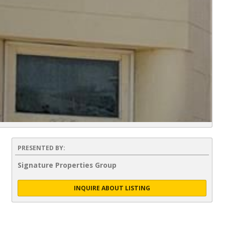
PRESENTED BY:
Signature Properties Group
INQUIRE ABOUT LISTING