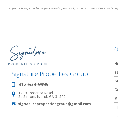
Information provided is for viewer's personal, non-commercial use and may no
Q
H
Signature Properties Group
S
G
912-634-9995
Phone:
G
1709 Frederica Road
Address:
St. Simons Island, GA 31522
M
signaturepropertiesgroup@gmail.com
Email:
P
L