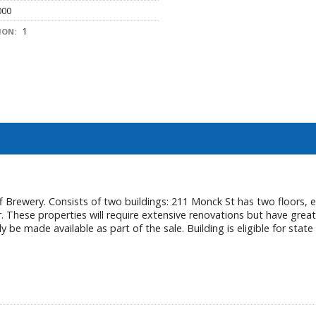
000
1
ION:
 Brewery. Consists of two buildings: 211 Monck St has two floors, ea
. These properties will require extensive renovations but have great
 be made available as part of the sale. Building is eligible for state