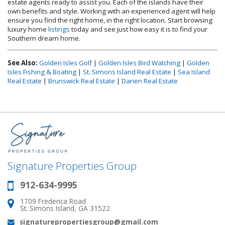
estate agents ready to assist you. Each of the islands have their
own benefits and style. Working with an experienced agent will help
ensure you find the right home, in the right location. Start browsing
luxury home
listings
today and see just how easy it is to find your
Southern dream home.
See Also:
Golden Isles Golf
|
Golden Isles Bird Watching
|
Golden
Isles Fishing & Boating
|
St. Simons Island Real Estate
|
Sea Island
Real Estate
|
Brunswick Real Estate
|
Darien Real Estate
Signature Properties Group
912-634-9995
Phone:
1709 Frederica Road
Address:
St. Simons Island, GA 31522
signaturepropertiesgroup@gmail.com
Email: