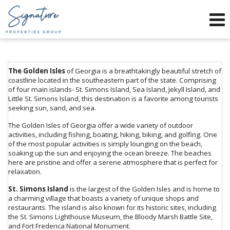
Phone:
912-634-9995
f
x
Send an Email!
The Golden Isles
of Georgia is a breathtakingly beautiful stretch of
coastline located in the southeastern part of the state. Comprising
of four main islands- St. Simons Island, Sea Island, Jekyll Island, and
Little St. Simons Island, this destination is a favorite among tourists
seeking sun, sand, and sea.
The Golden Isles of Georgia offer a wide variety of outdoor
activities, including fishing, boating, hiking, biking, and golfing. One
of the most popular activities is simply lounging on the beach,
soaking up the sun and enjoying the ocean breeze. The beaches
here are pristine and offer a serene atmosphere that is perfect for
relaxation.
St. Simons Island
is the largest of the Golden Isles and is home to
a charming village that boasts a variety of unique shops and
restaurants. The island is also known for its historic sites, including
the St. Simons Lighthouse Museum, the Bloody Marsh Battle Site,
and Fort Frederica National Monument.