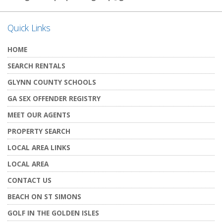
Quick Links
HOME
SEARCH RENTALS
GLYNN COUNTY SCHOOLS
GA SEX OFFENDER REGISTRY
MEET OUR AGENTS
PROPERTY SEARCH
LOCAL AREA LINKS
LOCAL AREA
CONTACT US
BEACH ON ST SIMONS
GOLF IN THE GOLDEN ISLES