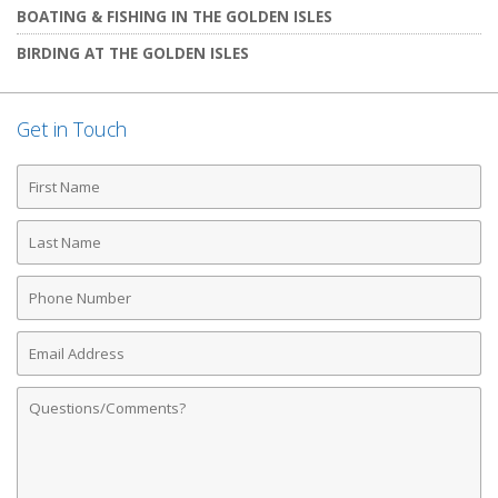
BOATING & FISHING IN THE GOLDEN ISLES
BIRDING AT THE GOLDEN ISLES
Get in Touch
First
Name
Last
Name
Phone
Number
Email
Address
Comments