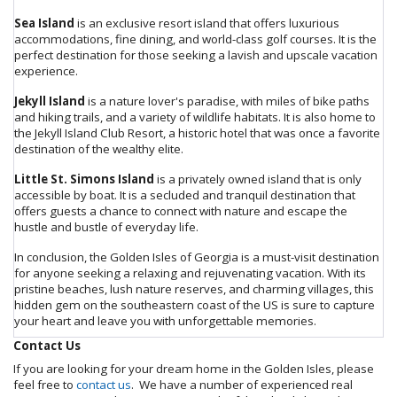
Sea Island
is an exclusive resort island that offers luxurious
accommodations, fine dining, and world-class golf courses. It is the
perfect destination for those seeking a lavish and upscale vacation
experience.
Jekyll Island
is a nature lover's paradise, with miles of bike paths
and hiking trails, and a variety of wildlife habitats. It is also home to
the Jekyll Island Club Resort, a historic hotel that was once a favorite
destination of the wealthy elite.
Little St. Simons Island
is a privately owned island that is only
accessible by boat. It is a secluded and tranquil destination that
offers guests a chance to connect with nature and escape the
hustle and bustle of everyday life.
In conclusion, the Golden Isles of Georgia is a must-visit destination
for anyone seeking a relaxing and rejuvenating vacation. With its
pristine beaches, lush nature reserves, and charming villages, this
hidden gem on the southeastern coast of the US is sure to capture
your heart and leave you with unforgettable memories.
Contact Us
If you are looking for your dream home in the Golden Isles, please
feel free to
contact us
. We have a number of experienced real